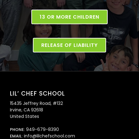
13 OR MORE CHILDREN
RELEASE OF LIABILITY
LIL’ CHEF SCHOOL
15435 Jeffrey Road, #132
Irvine, CA 92618
United States
949-679-8390
PHONE:
info@lilchefschool.com
EMAIL: