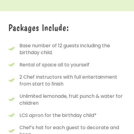
Packages Include:
Base number of 12 guests including the
birthday child.
Rental of space all to yourself
2 Chef Instructors with full entertainment
from start to finish
Unlimited lemonade, fruit punch & water for
children
LCS apron for the birthday child*
Chef’s hat for each guest to decorate and