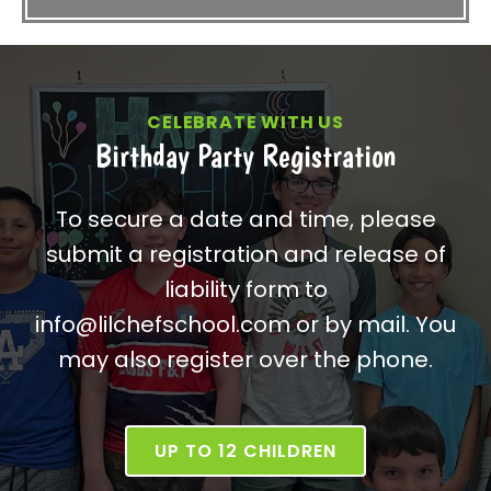
CELEBRATE WITH US
Birthday Party Registration
To secure a date and time, please
submit a registration and release of
liability form to
info@lilchefschool.com or by mail. You
may also register over the phone.
UP TO 12 CHILDREN