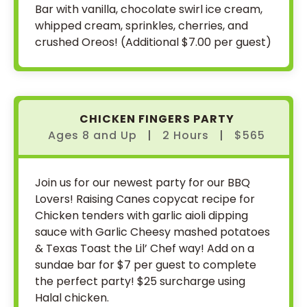
Bar with vanilla, chocolate swirl ice cream,
whipped cream, sprinkles, cherries, and
crushed Oreos! (Additional $7.00 per guest)
CHICKEN FINGERS PARTY
Ages 8
and
Up
|
2 Hours
|
$565
Join us for our newest party for our BBQ
Lovers! Raising Canes copycat recipe for
Chicken tenders with garlic aioli dipping
sauce with Garlic Cheesy mashed potatoes
& Texas Toast the Lil’ Chef way! Add on a
sundae bar for $7 per guest to complete
the perfect party! $25 surcharge using
Halal chicken.