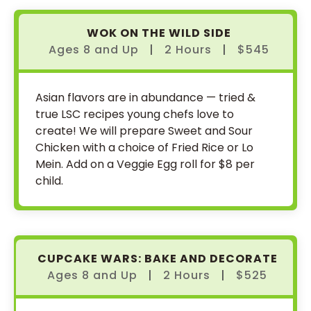
WOK ON THE WILD SIDE
Ages 8
and
Up
|
2 Hours
|
$545
Asian flavors are in abundance — tried &
true LSC recipes young chefs love to
create! We will prepare Sweet and Sour
Chicken with a choice of Fried Rice or Lo
Mein. Add on a Veggie Egg roll for $8 per
child.
CUPCAKE WARS: BAKE AND DECORATE
Ages 8
and
Up
|
2 Hours
|
$525