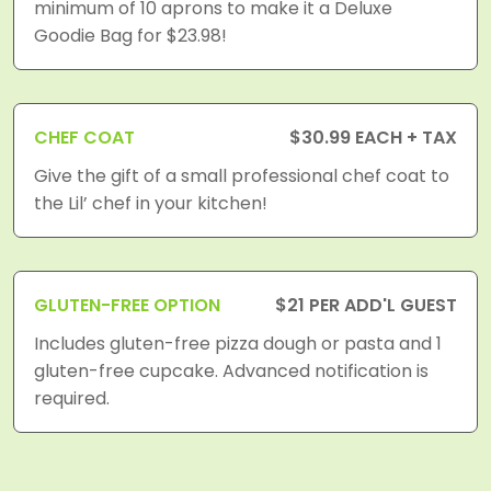
minimum of 10 aprons to make it a Deluxe
Goodie Bag for $23.98!
CHEF COAT
$30.99 EACH + TAX
Give the gift of a small professional chef coat to
the Lil’ chef in your kitchen!
GLUTEN-FREE OPTION
$21 PER ADD'L GUEST
Includes gluten-free pizza dough or pasta and 1
gluten-free cupcake. Advanced notification is
required.