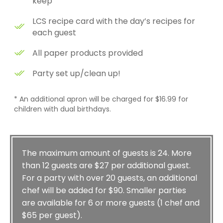
keep
LCS recipe card with the day’s recipes for
each guest
All paper products provided
Party set up/clean up!
* An additional apron will be charged for $16.99 for
children with dual birthdays.
The maximum amount of guests is 24. More
than 12 guests are $27 per additional guest.
For a party with over 20 guests, an additional
chef will be added for $90. Smaller parties
are available for 6 or more guests (1 chef and
$65 per guest).