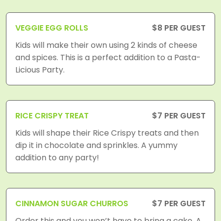
VEGGIE EGG ROLLS
$8 PER GUEST
Kids will make their own using 2 kinds of cheese
and spices. This is a perfect addition to a Pasta-
Licious Party.
RICE CRISPY TREAT
$7 PER GUEST
Kids will shape their Rice Crispy treats and then
dip it in chocolate and sprinkles. A yummy
addition to any party!
CINNAMON SUGAR CHURROS
$7 PER GUEST
Order this and you won’t have to bring a cake. A