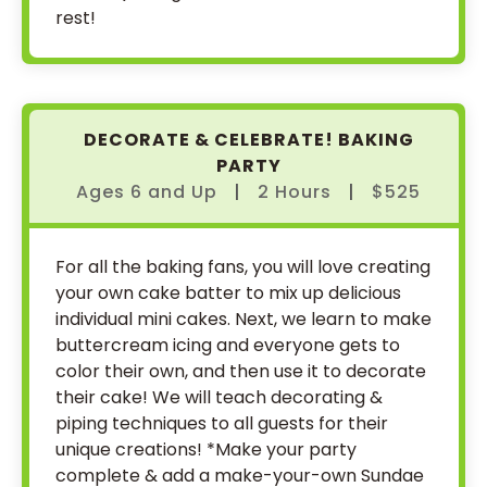
rest!
DECORATE & CELEBRATE! BAKING
PARTY
Ages 6
and
Up
|
2 Hours
|
$525
For all the baking fans, you will love creating
your own cake batter to mix up delicious
individual mini cakes. Next, we learn to make
buttercream icing and everyone gets to
color their own, and then use it to decorate
their cake! We will teach decorating &
piping techniques to all guests for their
unique creations! *Make your party
complete & add a make-your-own Sundae