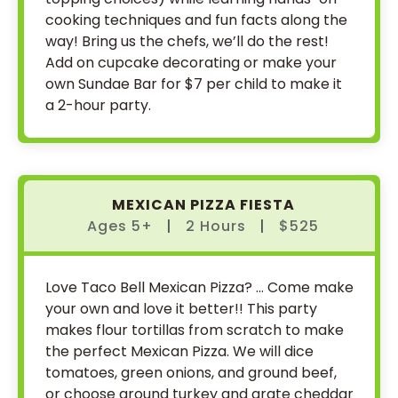
cooking techniques and fun facts along the
way! Bring us the chefs, we’ll do the rest!
Add on cupcake decorating or make your
own Sundae Bar for $7 per child to make it
a 2-hour party.
MEXICAN PIZZA FIESTA
Ages 5+
|
2 Hours
|
$525
Love Taco Bell Mexican Pizza? … Come make
your own and love it better!! This party
makes flour tortillas from scratch to make
the perfect Mexican Pizza. We will dice
tomatoes, green onions, and ground beef,
or choose ground turkey and grate cheddar