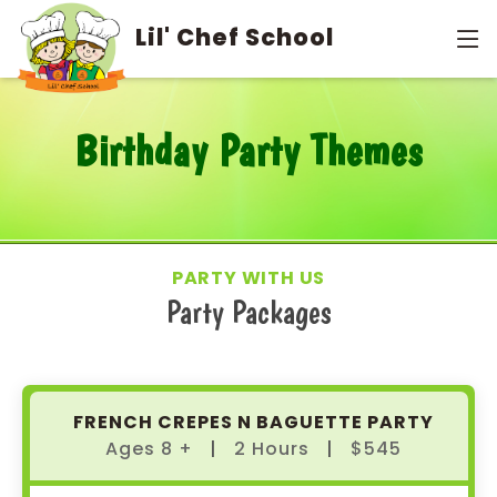
info@lilchefschool.com
949-679-8390
Lil' Chef School
Birthday Party Themes
PARTY WITH US
Party Packages
FRENCH CREPES N BAGUETTE PARTY
Ages 8 +
|
2 Hours
|
$545