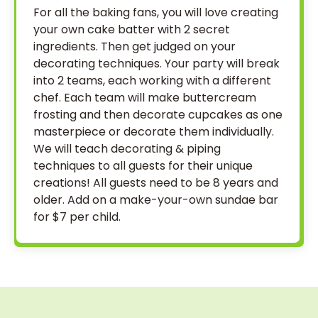
For all the baking fans, you will love creating
your own cake batter with 2 secret
ingredients. Then get judged on your
decorating techniques. Your party will break
into 2 teams, each working with a different
chef. Each team will make buttercream
frosting and then decorate cupcakes as one
masterpiece or decorate them individually.
We will teach decorating & piping
techniques to all guests for their unique
creations! All guests need to be 8 years and
older. Add on a make-your-own sundae bar
for $7 per child.