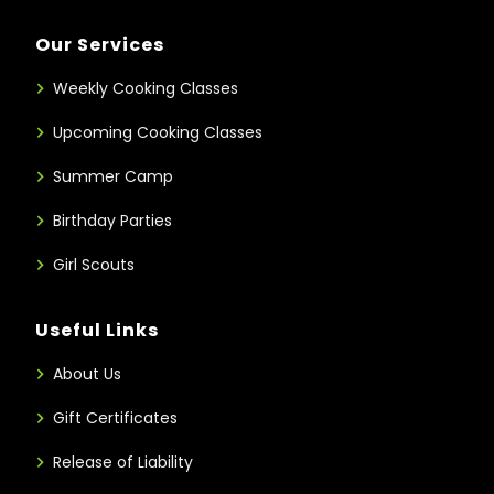
Our Services
Weekly Cooking Classes
Upcoming Cooking Classes
Summer Camp
Birthday Parties
Girl Scouts
Useful Links
About Us
Gift Certificates
Release of Liability