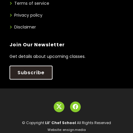
Terms of service
Privacy policy
Disclaimer
Join Our Newsletter
Get details about upcoming classes.
Subscribe
© Copyright
Lil’ Chef School
All Rights Reserved
Website:
ensign.media