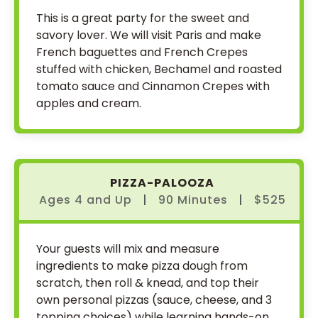
This is a great party for the sweet and
savory lover. We will visit Paris and make
French baguettes and French Crepes
stuffed with chicken, Bechamel and roasted
tomato sauce and Cinnamon Crepes with
apples and cream.
PIZZA-PALOOZA
Ages 4
and
Up
|
90 Minutes
|
$525
Your guests will mix and measure
ingredients to make pizza dough from
scratch, then roll & knead, and top their
own personal pizzas (sauce, cheese, and 3
topping choices) while learning hands-on