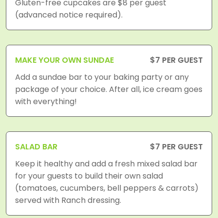
Gluten-free cupcakes are $8 per guest
(advanced notice required).
MAKE YOUR OWN SUNDAE
$7 PER GUEST
Add a sundae bar to your baking party or any
package of your choice. After all, ice cream goes
with everything!
SALAD BAR
$7 PER GUEST
Keep it healthy and add a fresh mixed salad bar
for your guests to build their own salad
(tomatoes, cucumbers, bell peppers & carrots)
served with Ranch dressing.