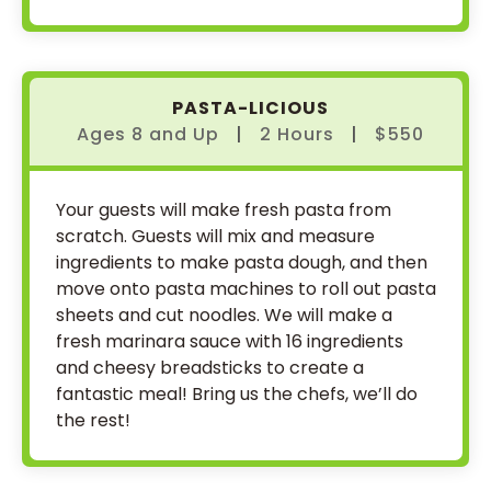
PASTA-LICIOUS
Ages 8
and
Up
|
2 Hours
|
$550
Your guests will make fresh pasta from
scratch. Guests will mix and measure
ingredients to make pasta dough, and then
move onto pasta machines to roll out pasta
sheets and cut noodles. We will make a
fresh marinara sauce with 16 ingredients
and cheesy breadsticks to create a
fantastic meal! Bring us the chefs, we’ll do
the rest!