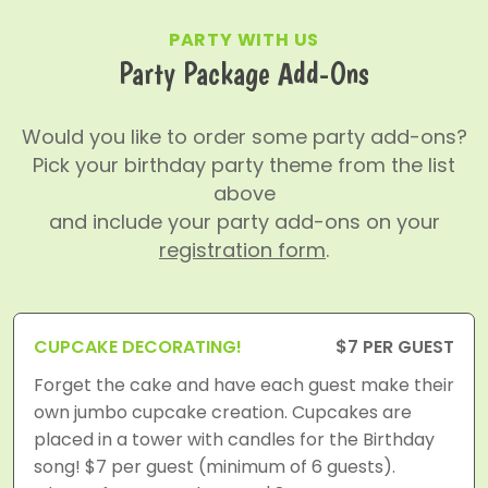
PARTY WITH US
Party Package Add-Ons
Would you like to order some party add-ons?
Pick your birthday party theme from the list
above
and include your party add-ons on your
registration form
.
CUPCAKE DECORATING!
$7 PER GUEST
Forget the cake and have each guest make their
own jumbo cupcake creation. Cupcakes are
placed in a tower with candles for the Birthday
song! $7 per guest (minimum of 6 guests).