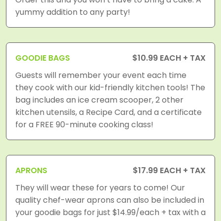
yummy addition to any party!
GOODIE BAGS
$10.99 EACH + TAX
Guests will remember your event each time
they cook with our kid-friendly kitchen tools! The
bag includes an ice cream scooper, 2 other
kitchen utensils, a Recipe Card, and a certificate
for a FREE 90-minute cooking class!
APRONS
$17.99 EACH + TAX
They will wear these for years to come! Our
quality chef-wear aprons can also be included in
your goodie bags for just $14.99/each + tax with a