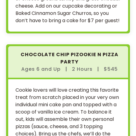
cheese. Add on our cupcake decorating or
Baked Cinnamon Sugar Churros, so you
don’t have to bring a cake for $7 per guest!
CHOCOLATE CHIP PIZOOKIE N PIZZA
PARTY
Ages 6
and
Up
|
2 Hours
|
$545
Cookie lovers will love creating this favorite
treat from scratch placed in your very own
individual mini cake pan and topped with a
scoop of vanilla ice cream. To balance it
out, kids will assemble their own personal
pizzas (sauce, cheese, and 3 topping
choices). Bring us the chefs, we’ll do the