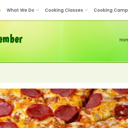
e
What We Do
Cooking Classes
Cooking Camp
tember
Ho