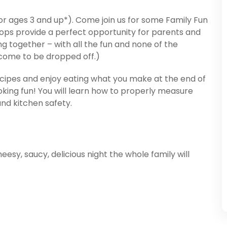
(for ages 3 and up*). Come join us for some Family Fun
ops provide a perfect opportunity for parents and
ng together – with all the fun and none of the
lcome to be dropped off.)
cipes and enjoy eating what you make at the end of
king fun! You will learn how to properly measure
 and kitchen safety.
esy, saucy, delicious night the whole family will