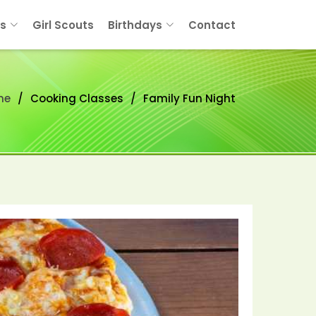
s
Girl Scouts
Birthdays
Contact
me
Cooking Classes
Family Fun Night