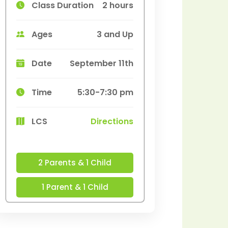
Class Duration
2 hours
Ages
3 and Up
Date
September 11th
Time
5:30-7:30 pm
LCS
Directions
2 Parents & 1 Child
1 Parent & 1 Child