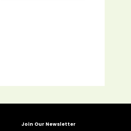
Join Our Newsletter