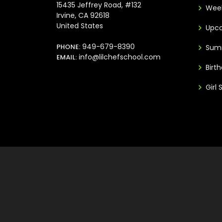
15435 Jeffrey Road, #132
Week
Irvine, CA 92618
United States
Upco
949-679-8390
PHONE:
Sum
info@lilchefschool.com
EMAIL:
Birt
Girl