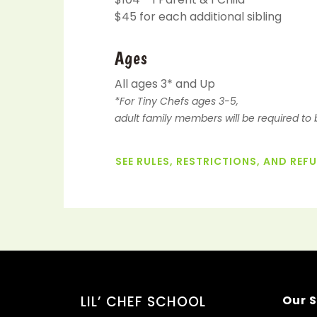
$45 for each additional sibling
Ages
All ages 3* and Up
*For Tiny Chefs ages 3-5,
adult family members will be required t
SEE RULES, RESTRICTIONS, AND REF
LIL’ CHEF SCHOOL
Our S