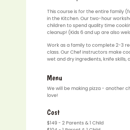
This course is for the entire family 
in the Kitchen. Our two-hour worksh
children to spend quality time cooki
cleanup! (Kids 6 and up are also we
Work as a family to complete 2-3 re
class. Our Chef instructors make coo
wet and dry ingredients, knife skills,
Menu
We will be making pizza - another che
love!
Cost
$149 - 2 Parents & 1 Child
$104 - 1 Parent & 1 Child