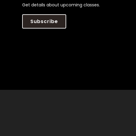
Get details about upcoming classes.
Subscribe