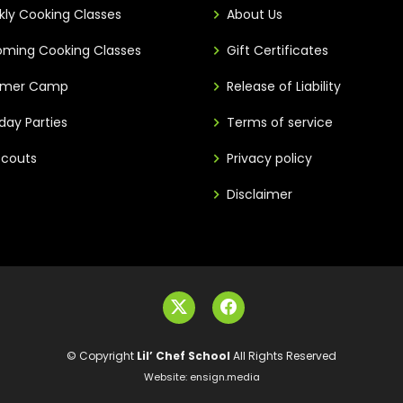
ly Cooking Classes
About Us
ming Cooking Classes
Gift Certificates
mer Camp
Release of Liability
hday Parties
Terms of service
 Scouts
Privacy policy
Disclaimer
© Copyright
Lil’ Chef School
All Rights Reserved
Website:
ensign.media