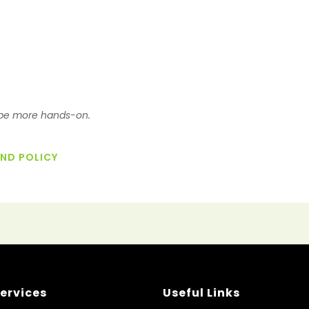
o be more hands-on.
UND POLICY
ervices
Useful Links