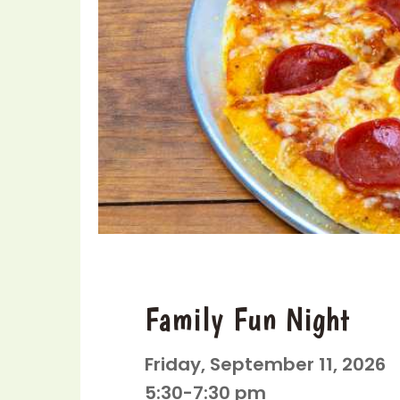
Family Fun Night
Friday, September 11, 2026
5:30-7:30 pm